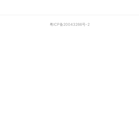
粤ICP备20043266号-2